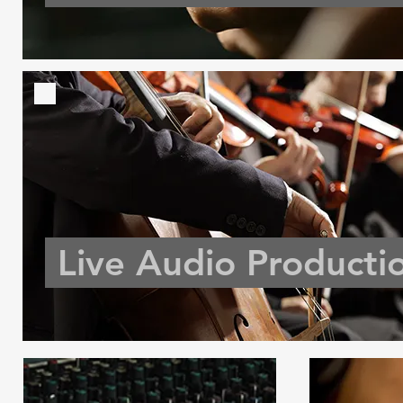
Live Audio Producti