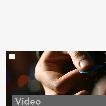
Video